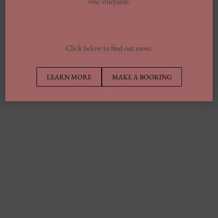
vine vineyards.
Click below to find out more.
LEARN MORE
MAKE A BOOKING