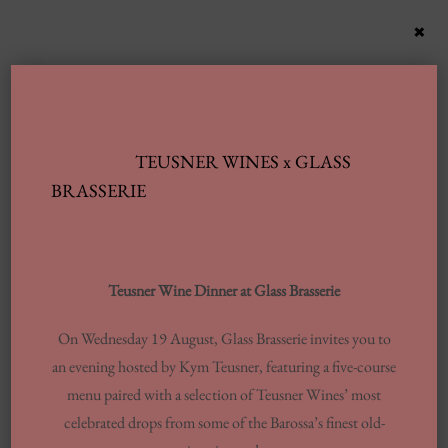
×
TEUSNER WINES x GLASS
BRASSERIE
Teusner Wine Dinner at Glass Brasserie
On Wednesday 19 August, Glass Brasserie invites you to
an evening hosted by Kym Teusner, featuring a five-course
menu paired with a selection of Teusner Wines’ most
celebrated drops from some of the Barossa’s finest old-