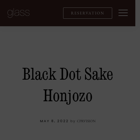
Skip
to
RESERVATION
content
Black Dot Sake
Honjozo
MAY 8, 2022
by
CPRVISION