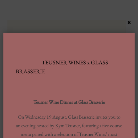
×
TEUSNER WINES x GLASS
BRASSERIE
Latest Posts
Automobile Wash Providers: Every Thing
You Want To Understand
Teusner Wine Dinner at Glass Brasserie
Same-day Delivery And Courier Solutions
On Wednesday 19 August, Glass Brasserie invites you to
an evening hosted by Kym Teusner, featuring a five-course
London Laundrettes In Inclusion To
menu paired with a selection of Teusner Wines’ most
Support Washes Washing In Central London