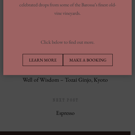
celebrated drops from some of the Barossa’s finest old-
13 Finest Dinner Delivery Services
vine vineyards.
Regarding 2025, Tested By Professionals
Europe’s Top Well Being In Inclusion To
Wellness Group
Click below to find out more.
LEARN MORE
MAKE A BOOKING
PREVIOUS POST
Well of Wisdom – Tozai Ginjo, Kyoto
NEXT POST
Espresso