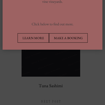
vine vineyards.
PREVIOUS POST
Click below to find out more.
LEARN MORE
MAKE A BOOKING
Tuna Sashimi
NEXT POST