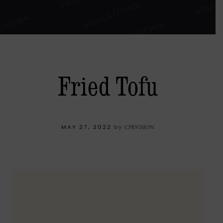
Fried Tofu
MAY 27, 2022
by
CPRVISION