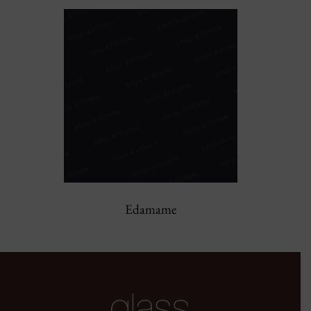
Edamame