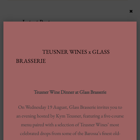
×
Latest Posts
Automobile Wash Providers: Every Thing
You Want To Understand
TEUSNER WINES x GLASS
BRASSERIE
Same-day Delivery And Courier Solutions
London Laundrettes In Inclusion To
Support Washes Washing In Central London
Teusner Wine Dinner at Glass Brasserie
13 Finest Dinner Delivery Services
Regarding 2025, Tested By Professionals
On Wednesday 19 August, Glass Brasserie invites you to
an evening hosted by Kym Teusner, featuring a five-course
Europe’s Top Well Being In Inclusion To
menu paired with a selection of Teusner Wines’ most
Wellness Group
celebrated drops from some of the Barossa’s finest old-