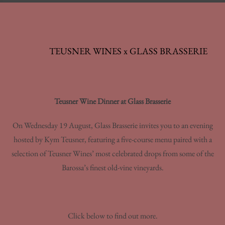
TEUSNER WINES x GLASS BRASSERIE
Teusner Wine Dinner at Glass Brasserie
On Wednesday 19 August, Glass Brasserie invites you to an evening
hosted by Kym Teusner, featuring a five-course menu paired with a
selection of Teusner Wines’ most celebrated drops from some of the
Barossa’s finest old-vine vineyards.
Click below to find out more.