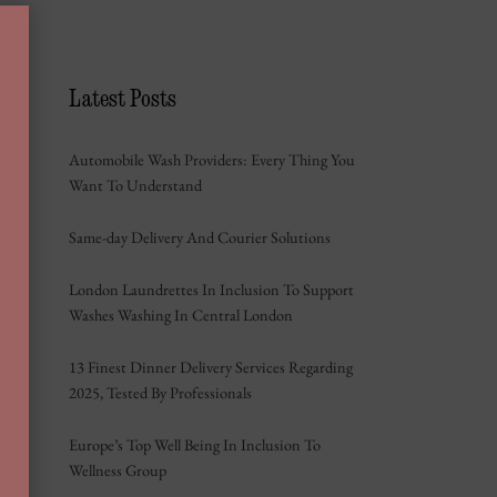
Latest Posts
Automobile Wash Providers: Every Thing You
Want To Understand
Same-day Delivery And Courier Solutions
London Laundrettes In Inclusion To Support
Washes Washing In Central London
13 Finest Dinner Delivery Services Regarding
2025, Tested By Professionals
Europe’s Top Well Being In Inclusion To
Wellness Group