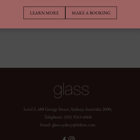
LEARN MORE
MAKE A BOOKING
Level 2, 488 George Street, Sydney, Australia 2000,
Telephone:
(02) 9265-6068
Email:
glass.sydney@hilton.com