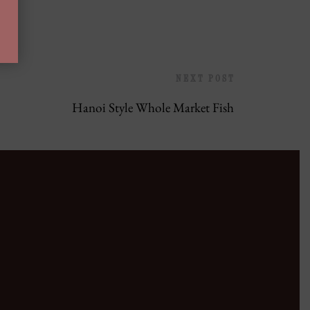
NEXT POST
Hanoi Style Whole Market Fish