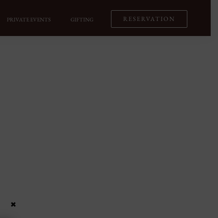
RESERVATION
PRIVATE EVENTS
GIFTING
×