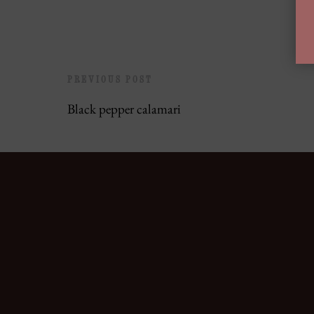
PREVIOUS POST
Black pepper calamari