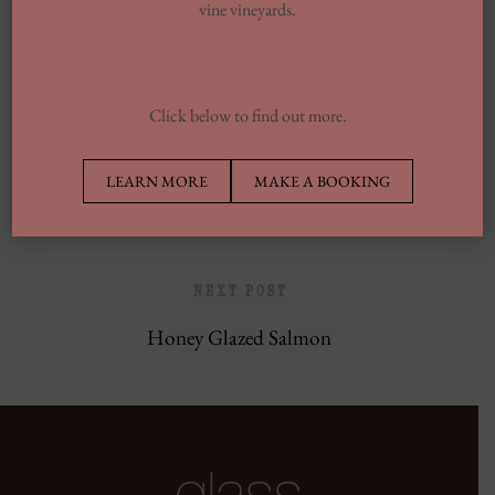
vine vineyards.
Europe’s Top Well Being In Inclusion To
Wellness Group
Click below to find out more.
PREVIOUS POST
LEARN MORE
MAKE A BOOKING
Charred Seabass
NEXT POST
Honey Glazed Salmon