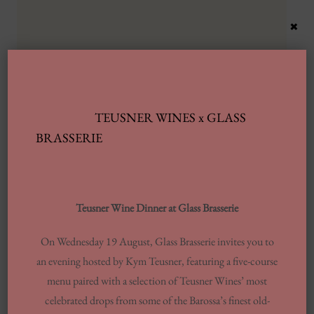
×
TEUSNER WINES x GLASS
Latest Posts
BRASSERIE
Automobile Wash Providers: Every Thing
You Want To Understand
Teusner Wine Dinner at Glass Brasserie
Same-day Delivery And Courier Solutions
On Wednesday 19 August, Glass Brasserie invites you to
London Laundrettes In Inclusion To
an evening hosted by Kym Teusner, featuring a five-course
Support Washes Washing In Central London
menu paired with a selection of Teusner Wines’ most
13 Finest Dinner Delivery Services
celebrated drops from some of the Barossa’s finest old-
Regarding 2025, Tested By Professionals