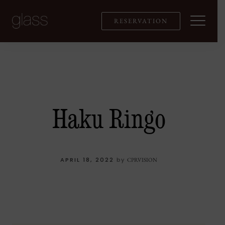
Skip
to
RESERVATION
content
Haku Ringo
APRIL 18, 2022
by
CPRVISION