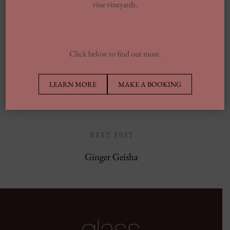
vine vineyards.
Europe’s Top Well Being In Inclusion To
Wellness Group
Click below to find out more.
PREVIOUS POST
LEARN MORE
MAKE A BOOKING
Tokyo Drift
NEXT POST
Ginger Geisha