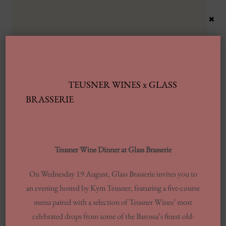
×
TEUSNER WINES x GLASS
Latest Posts
BRASSERIE
Automobile Wash Providers: Every Thing
You Want To Understand
Teusner Wine Dinner at Glass Brasserie
Same-day Delivery And Courier Solutions
On Wednesday 19 August, Glass Brasserie invites you to
London Laundrettes In Inclusion To
an evening hosted by Kym Teusner, featuring a five-course
Support Washes Washing In Central London
menu paired with a selection of Teusner Wines’ most
13 Finest Dinner Delivery Services
celebrated drops from some of the Barossa’s finest old-
Regarding 2025, Tested By Professionals