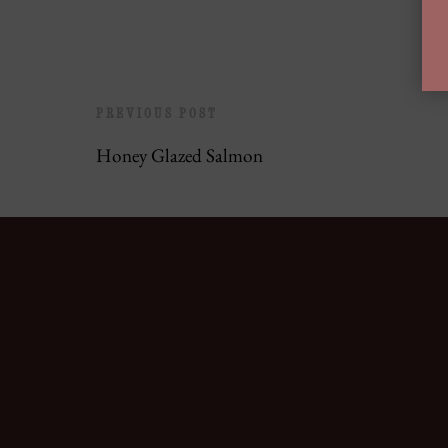
PREVIOUS POST
Honey Glazed Salmon