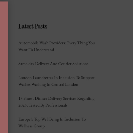
Latest Posts
Automobile Wash Providers: Every Thing You
Want To Understand
Same-day Delivery And Courier Solutions
London Laundrettes In Inclusion To Support
Washes Washing In Central London
13 Finest Dinner Delivery Services Regarding
2025, Tested By Professionals
Europe’s Top Well Being In Inclusion To
Wellness Group