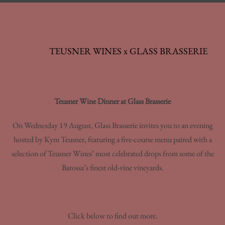
TEUSNER WINES x GLASS BRASSERIE
Teusner Wine Dinner at Glass Brasserie
On Wednesday 19 August, Glass Brasserie invites you to an evening
hosted by Kym Teusner, featuring a five-course menu paired with a
selection of Teusner Wines’ most celebrated drops from some of the
Barossa’s finest old-vine vineyards.
Click below to find out more.