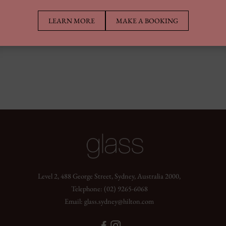
LEARN MORE
MAKE A BOOKING
Level 2, 488 George Street, Sydney, Australia 2000,
Telephone:
(02) 9265-6068
Email:
glass.sydney@hilton.com