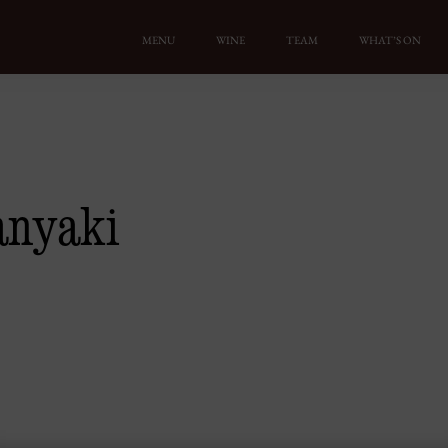
MENU
WINE
TEAM
WHAT’S ON
anyaki