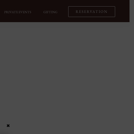
RESERVATION
PRIVATE EVENTS
GIFTING
×