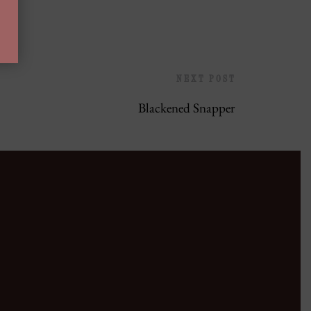
NEXT POST
Blackened Snapper