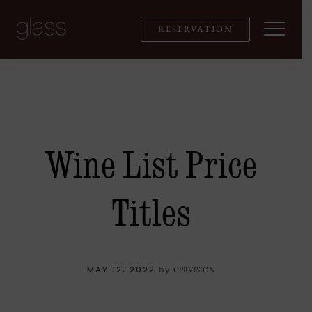
Skip
to
RESERVATION
content
Wine List Price
Titles
MAY 12, 2022
by
CPRVISION