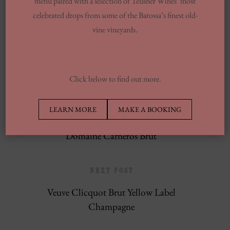
menu paired with a selection of Teusner Wines’ most
celebrated drops from some of the Barossa’s finest old-
13 Finest Dinner Delivery Services
vine vineyards.
Regarding 2025, Tested By Professionals
Europe’s Top Well Being In Inclusion To
Wellness Group
Click below to find out more.
LEARN MORE
MAKE A BOOKING
PREVIOUS POST
Domaine Carneros Brut
NEXT POST
Veuve Clicquot Brut Yellow Label
Champagne