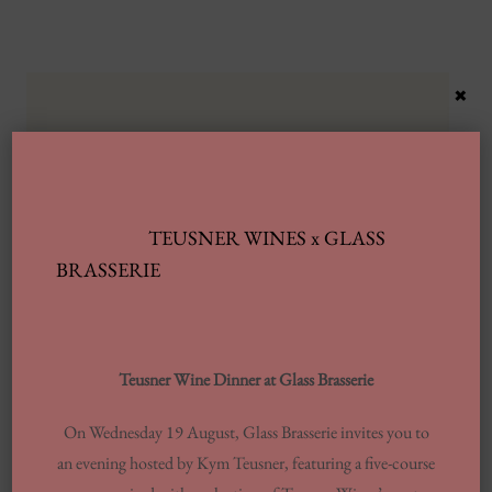
×
TEUSNER WINES x GLASS
Latest Posts
BRASSERIE
Automobile Wash Providers: Every Thing
You Want To Understand
Teusner Wine Dinner at Glass Brasserie
Same-day Delivery And Courier Solutions
On Wednesday 19 August, Glass Brasserie invites you to
London Laundrettes In Inclusion To
an evening hosted by Kym Teusner, featuring a five-course
Support Washes Washing In Central London