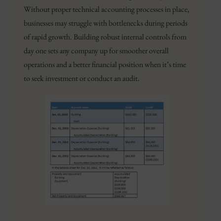
Without proper technical accounting processes in place,
businesses may struggle with bottlenecks during periods
of rapid growth. Building robust internal controls from
day one sets any company up for smoother overall
operations and a better financial position when it’s time
to seek investment or conduct an audit.