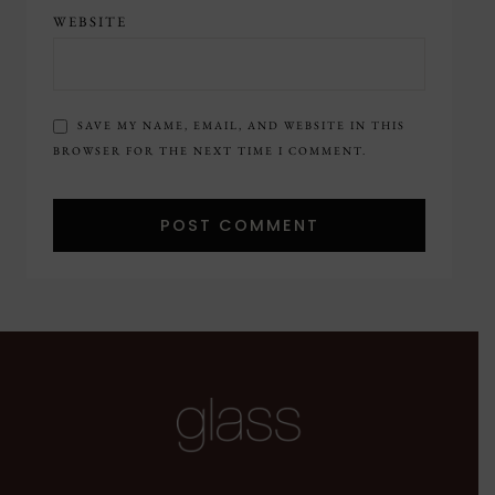
WEBSITE
SAVE MY NAME, EMAIL, AND WEBSITE IN THIS
BROWSER FOR THE NEXT TIME I COMMENT.