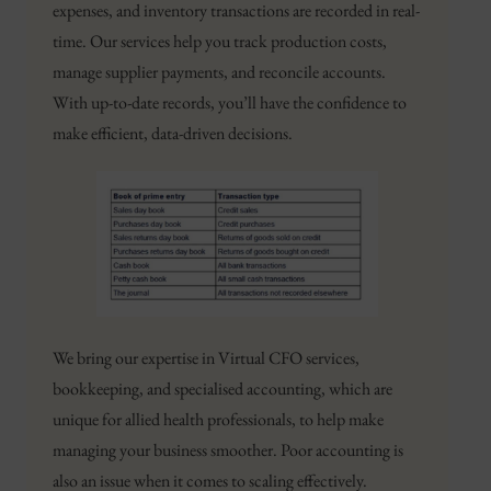
expenses, and inventory transactions are recorded in real-
time. Our services help you track production costs,
manage supplier payments, and reconcile accounts.
With up-to-date records, you’ll have the confidence to
make efficient, data-driven decisions.
We bring our expertise in Virtual CFO services,
bookkeeping, and specialised accounting, which are
unique for allied health professionals, to help make
managing your business smoother. Poor accounting is
also an issue when it comes to scaling effectively.