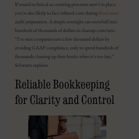
If sound technical accounting processes aren’t in place,
you’re also likely to face inflated costs during
fixed assets
audit preparation. A simple oversight can snowball into
hundreds of thousands of dollars in cleanup costs later.
“I’ve seen companies save a few thousand dollars by
avoiding GAAP compliance, only to spend hundreds of
thousands cleaning up their books when it’s too late,”
Schwartz explains.
Reliable Bookkeeping
for Clarity and Control