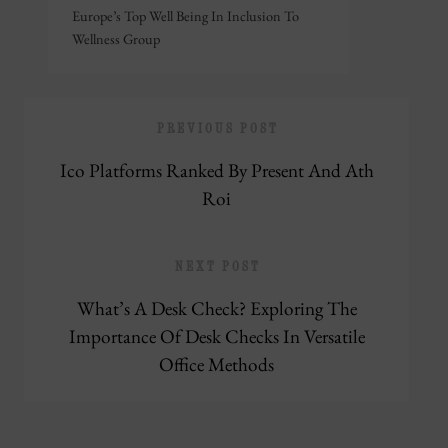
Europe’s Top Well Being In Inclusion To
Wellness Group
PREVIOUS POST
Ico Platforms Ranked By Present And Ath
Roi
NEXT POST
What’s A Desk Check? Exploring The
Importance Of Desk Checks In Versatile
Office Methods