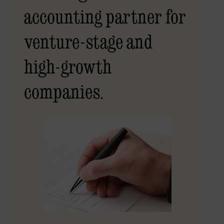
accounting partner for
venture-stage and
high-growth
companies.