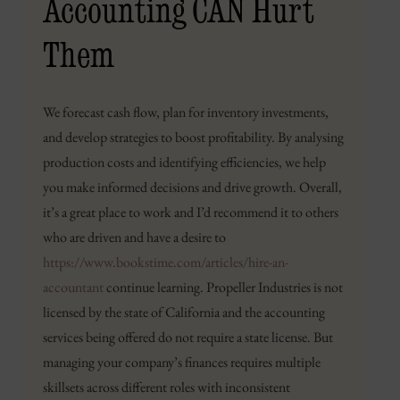
Accounting CAN Hurt
Them
We forecast cash flow, plan for inventory investments,
and develop strategies to boost profitability. By analysing
production costs and identifying efficiencies, we help
you make informed decisions and drive growth. Overall,
it’s a great place to work and I’d recommend it to others
who are driven and have a desire to
https://www.bookstime.com/articles/hire-an-
accountant
continue learning. Propeller Industries is not
licensed by the state of California and the accounting
services being offered do not require a state license. But
managing your company’s finances requires multiple
skillsets across different roles with inconsistent