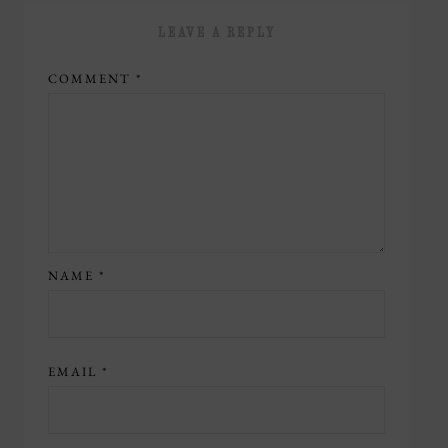
LEAVE A REPLY
COMMENT
*
NAME
*
EMAIL
*