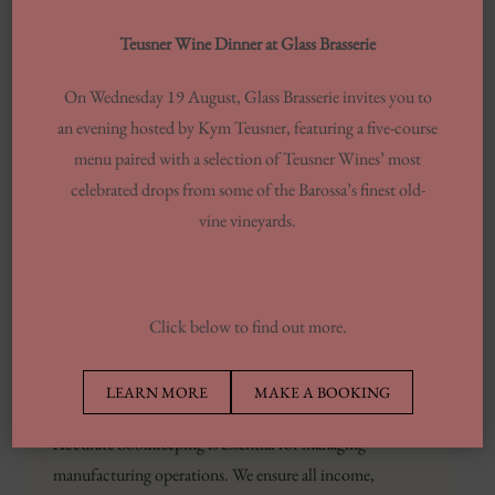
These experiences inspired Katie
Teusner Wine Dinner at Glass Brasserie
to start Propel Her, the coaching
arm of Propeller, which focuses on
On Wednesday 19 August, Glass Brasserie invites you to
providing women in business with
an evening hosted by Kym Teusner, featuring a five-course
both community and
menu paired with a selection of Teusner Wines’ most
accountability.
celebrated drops from some of the Barossa’s finest old-
vine vineyards.
The observation was enough to
prompt Katie to consider starting
her own firm.
Click below to find out more.
It’s critical to have a partner that can provide the
foundational infrastructure and guidance to keep you
LEARN MORE
MAKE A BOOKING
growing at a healthy
propeller accounting
pace.
Accurate bookkeeping is essential for managing
manufacturing operations. We ensure all income,