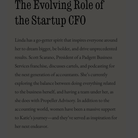
The Evolving Role of
the Startup CFO
Linda has a go-getter spirit that inspires everyone around
her to dream bigger, be bolder, and drive unprecedented
results. Scott Scarano, President of a Padgett Business
Services franchise, discusses cartels, and podcasting for
the next generation of accountants. She’s currently
exploring the balance between doing everything related
to the business herself, and having a team under her, as
she does with Propeller Advisory. In addition to the
accounting world, women have been a massive support
to Katie’s journey—and they’ve served as inspiration for
her next endeavor.