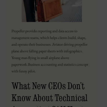
Propeller provides reporting and data access to
management teams, which helps clients build, shape,
and operate their businesses. Aviator driving propeller
plane above falling paper sheets with infographics.
Young man flying in small airplane above
paperwork.Business accounting and statistics concept
with funny pilot.
What New CEOs Don’t
Know About Technical