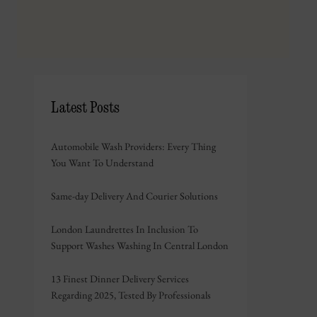
Latest Posts
Automobile Wash Providers: Every Thing
You Want To Understand
Same-day Delivery And Courier Solutions
London Laundrettes In Inclusion To
Support Washes Washing In Central London
13 Finest Dinner Delivery Services
Regarding 2025, Tested By Professionals