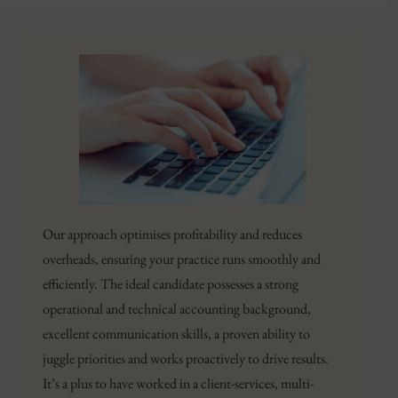
Our approach optimises profitability and reduces
overheads, ensuring your practice runs smoothly and
efficiently. The ideal candidate possesses a strong
operational and technical accounting background,
excellent communication skills, a proven ability to
juggle priorities and works proactively to drive results.
It’s a plus to have worked in a client-services, multi-