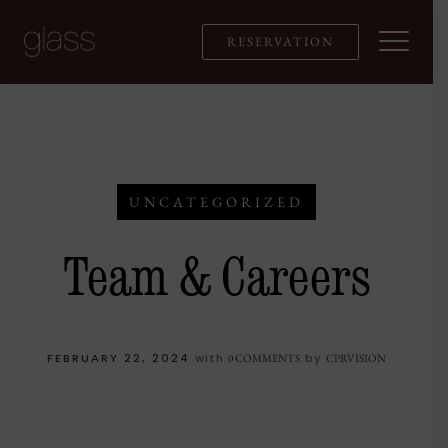
Skip
to
RESERVATION
content
UNCATEGORIZED
Team & Careers
FEBRUARY 22, 2024
with
by
0 COMMENTS
CPRVISION