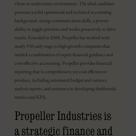
client or multi-entity environment. The ideal candidate
possesses a solid operational and technical accounting
background, strong communication skills, a proven
ability to juggle priorities and works proactively to drive
results. Founded in 2008, Propeller has worked with
nearly 550 early stage to high-growth companies that
needed a combination of expert financial guidance and
cost-effective accounting. Propeller provides financial
reporting that is comprehensive yet cost-efficient to
produce, including automated budget and variance
analysis reports, and assistance in developing dashboards,
metrics and KPIs.
Propeller Industries is
a strategic finance and