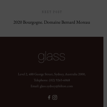
NEXT POST
2020 Bourgogne. Domaine Bernard Moreau
Level 2, 488 George Street, Sydney, Australia 2000,
Telephone:
(02) 9265-6068
Email:
glass.sydney@hilton.com