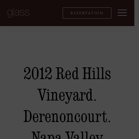
Skip
to
RESERVATION
content
2012 Red Hills
Vineyard.
Derenoncourt.
Napa Valley