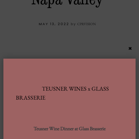
MAY 13, 2022
by
CPRVISION
×
TEUSNER WINES x GLASS
BRASSERIE
Latest Posts
Teusner Wine Dinner at Glass Brasserie
Automobile Wash Providers: Every Thing