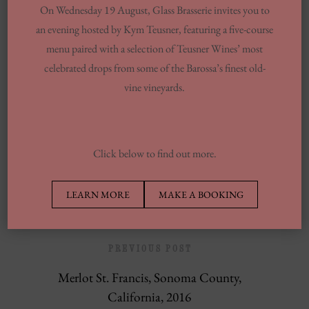
On Wednesday 19 August, Glass Brasserie invites you to
You Want To Understand
an evening hosted by Kym Teusner, featuring a five-course
Same-day Delivery And Courier Solutions
menu paired with a selection of Teusner Wines’ most
celebrated drops from some of the Barossa’s finest old-
London Laundrettes In Inclusion To
vine vineyards.
Support Washes Washing In Central London
13 Finest Dinner Delivery Services
Regarding 2025, Tested By Professionals
Click below to find out more.
Europe’s Top Well Being In Inclusion To
Wellness Group
LEARN MORE
MAKE A BOOKING
PREVIOUS POST
Merlot St. Francis, Sonoma County,
California, 2016