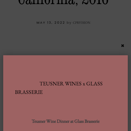
MAY 13, 2022
by
CPRVISION
×
TEUSNER WINES x GLASS
BRASSERIE
Latest Posts
Teusner Wine Dinner at Glass Brasserie
Automobile Wash Providers: Every Thing