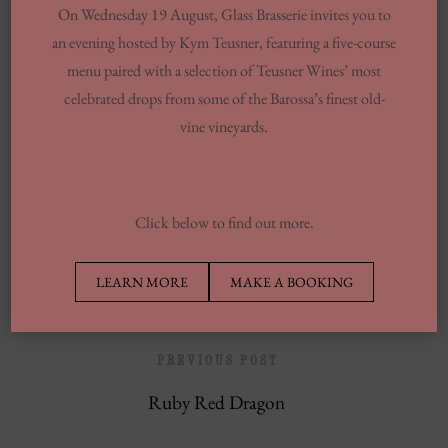
On Wednesday 19 August, Glass Brasserie invites you to
You Want To Understand
an evening hosted by Kym Teusner, featuring a five-course
Same-day Delivery And Courier Solutions
menu paired with a selection of Teusner Wines’ most
celebrated drops from some of the Barossa’s finest old-
London Laundrettes In Inclusion To
vine vineyards.
Support Washes Washing In Central London
13 Finest Dinner Delivery Services
Regarding 2025, Tested By Professionals
Click below to find out more.
Europe’s Top Well Being In Inclusion To
Wellness Group
LEARN MORE
MAKE A BOOKING
PREVIOUS POST
Ruby Red Dragon