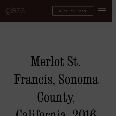
Skip
to
RESERVATION
content
Merlot St.
Francis, Sonoma
County,
California, 2016