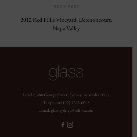
NEXT POST
2012 Red Hills Vineyard. Derenoncourt.
Napa Valley
Level 2, 488 George Street, Sydney, Australia 2000,
Telephone:
(02) 9265-6068
Email:
glass.sydney@hilton.com