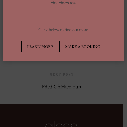
vine vineyards.
Europe’s Top Well Being In Inclusion To
Wellness Group
Click below to find out more.
PREVIOUS POST
LEARN MORE
MAKE A BOOKING
Black Pepper Chili Chicken
NEXT POST
Fried Chicken bun