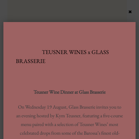
×
TEUSNER WINES x GLASS
Latest Posts
BRASSERIE
Automobile Wash Providers: Every Thing
You Want To Understand
Teusner Wine Dinner at Glass Brasserie
Same-day Delivery And Courier Solutions
On Wednesday 19 August, Glass Brasserie invites you to
London Laundrettes In Inclusion To
an evening hosted by Kym Teusner, featuring a five-course
Support Washes Washing In Central London
menu paired with a selection of Teusner Wines’ most
13 Finest Dinner Delivery Services
celebrated drops from some of the Barossa’s finest old-
Regarding 2025, Tested By Professionals