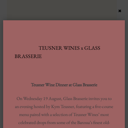
×
TEUSNER WINES x GLASS
Latest Posts
BRASSERIE
Automobile Wash Providers: Every Thing
You Want To Understand
Teusner Wine Dinner at Glass Brasserie
Same-day Delivery And Courier Solutions
On Wednesday 19 August, Glass Brasserie invites you to
London Laundrettes In Inclusion To
an evening hosted by Kym Teusner, featuring a five-course
Support Washes Washing In Central London
menu paired with a selection of Teusner Wines’ most
13 Finest Dinner Delivery Services
celebrated drops from some of the Barossa’s finest old-
Regarding 2025, Tested By Professionals