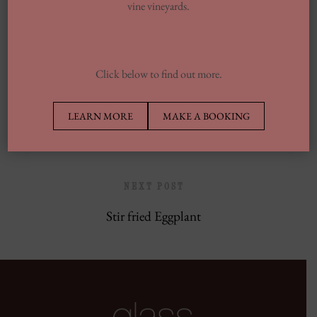
vine vineyards.
Europe’s Top Well Being In Inclusion To
Wellness Group
Click below to find out more.
PREVIOUS POST
LEARN MORE
MAKE A BOOKING
Crispy Pork Bun
NEXT POST
Stir fried Eggplant