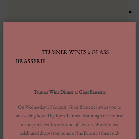
×
TEUSNER WINES x GLASS
Latest Posts
BRASSERIE
Automobile Wash Providers: Every Thing
You Want To Understand
Teusner Wine Dinner at Glass Brasserie
Same-day Delivery And Courier Solutions
On Wednesday 19 August, Glass Brasserie invites you to
London Laundrettes In Inclusion To
an evening hosted by Kym Teusner, featuring a five-course
Support Washes Washing In Central London
menu paired with a selection of Teusner Wines’ most
13 Finest Dinner Delivery Services
celebrated drops from some of the Barossa’s finest old-
Regarding 2025, Tested By Professionals