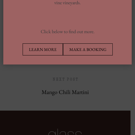
vine vineyards.
Europe’s Top Well Being In Inclusion To
Wellness Group
Click below to find out more.
PREVIOUS POST
LEARN MORE
MAKE A BOOKING
Pacific Ocean
NEXT POST
Mango Chili Martini