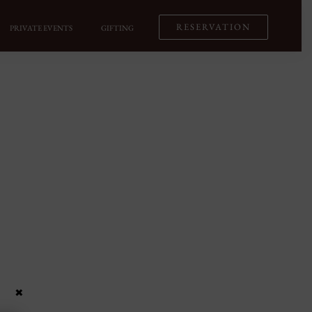
RESERVATION
PRIVATE EVENTS
GIFTING
×