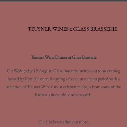
TEUSNER WINES x GLASS BRASSERIE
Teusner Wine Dinner at Glass Brasserie
On Wednesday 19 August, Glass Brasserie invites you to an evening
hosted by Kym Teusner, featuring a five-course menu paired with a
selection of Teusner Wines’ most celebrated drops from some of the
Barossa’s finest old-vine vineyards.
Click below to find out more.