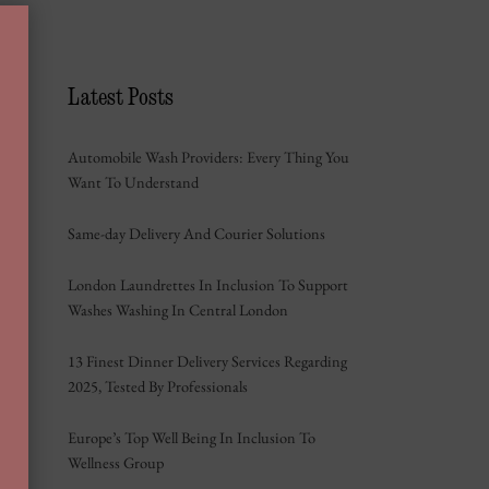
Latest Posts
Automobile Wash Providers: Every Thing You
Want To Understand
Same-day Delivery And Courier Solutions
London Laundrettes In Inclusion To Support
Washes Washing In Central London
13 Finest Dinner Delivery Services Regarding
2025, Tested By Professionals
Europe’s Top Well Being In Inclusion To
Wellness Group