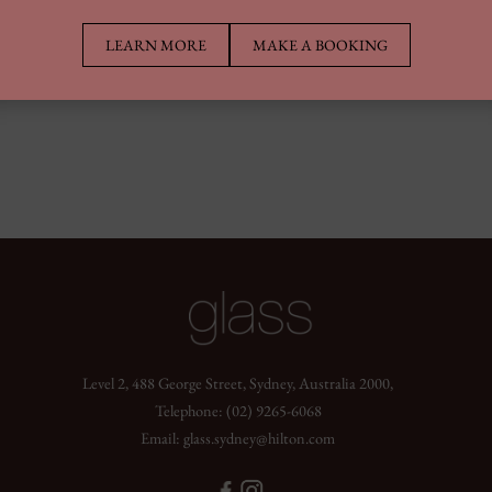
LEARN MORE
MAKE A BOOKING
Level 2, 488 George Street, Sydney, Australia 2000,
Telephone:
(02) 9265-6068
Email:
glass.sydney@hilton.com