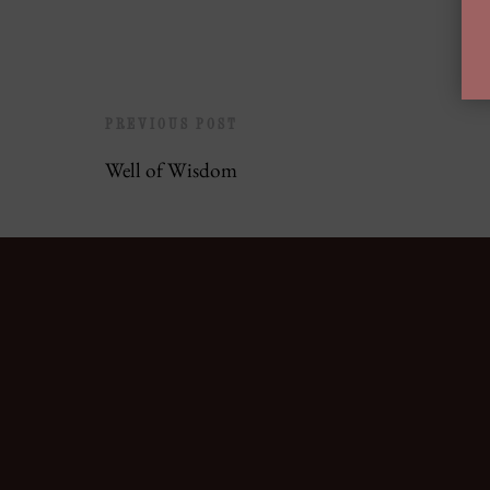
PREVIOUS POST
Well of Wisdom