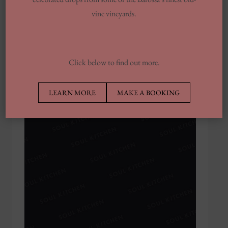
vine vineyards.
Soul Kitchen Kumquat & Thyme Cocktail
MAY 26, 2020
Click below to find out more.
LEARN MORE
MAKE A BOOKING