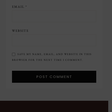
EMAIL
*
WEBSITE
SAVE MY NAME, EMAIL, AND WEBSITE IN THIS
BROWSER FOR THE NEXT TIME I COMMENT.