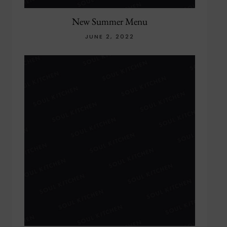
New Summer Menu
JUNE 2, 2022