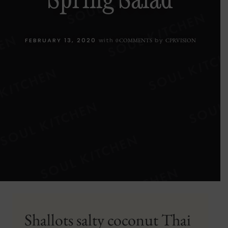
FEBRUARY 13, 2020
with
by
0 COMMENTS
CPRVISION
Shallots salty coconut Thai