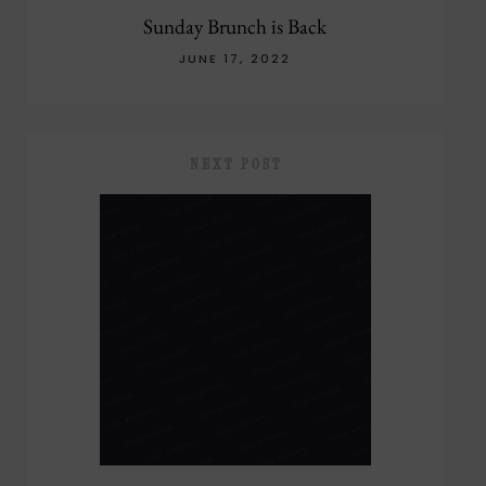
Sunday Brunch is Back
JUNE 17, 2022
NEXT POST