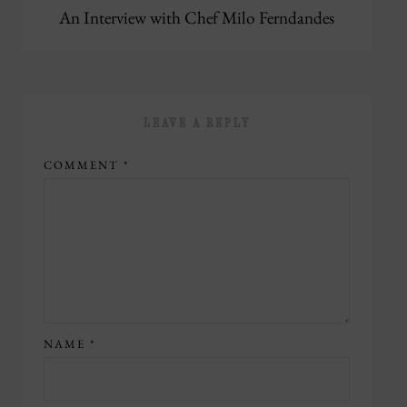
An Interview with Chef Milo Ferndandes
LEAVE A REPLY
COMMENT
*
NAME
*