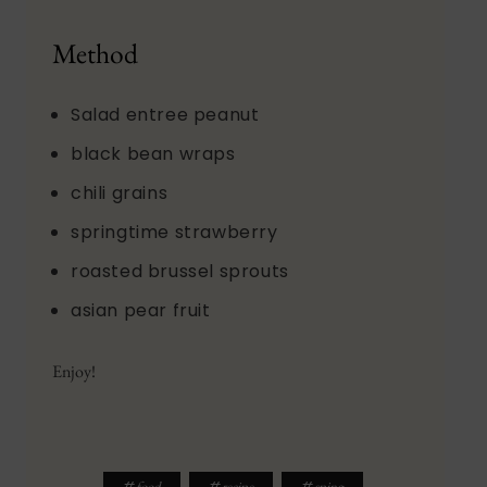
Method
Salad entree peanut
black bean wraps
chili grains
springtime strawberry
roasted brussel sprouts
asian pear fruit
Enjoy!
#
#
#
food
recipe
sping