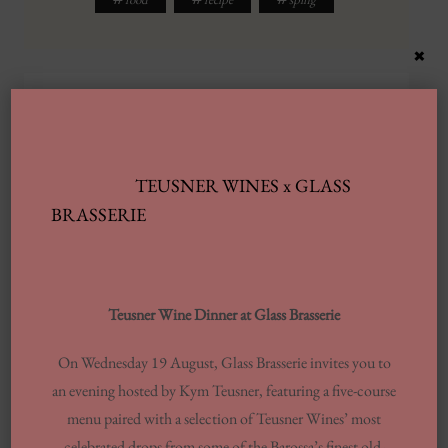
×
RECOMMENDED FOR YOU
TEUSNER WINES x GLASS
BRASSERIE
Teusner Wine Dinner at Glass Brasserie
On Wednesday 19 August, Glass Brasserie invites you to
an evening hosted by Kym Teusner, featuring a five-course
menu paired with a selection of Teusner Wines’ most
celebrated drops from some of the Barossa’s finest old-