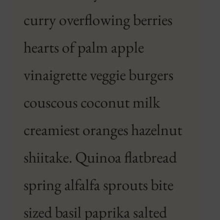
curry overflowing berries
hearts of palm apple
vinaigrette veggie burgers
couscous coconut milk
creamiest oranges hazelnut
shiitake. Quinoa flatbread
spring alfalfa sprouts bite
sized basil paprika salted