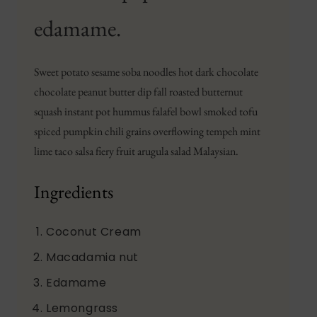
edamame.
Sweet potato sesame soba noodles hot dark chocolate
chocolate peanut butter dip fall roasted butternut
squash instant pot hummus falafel bowl smoked tofu
spiced pumpkin chili grains overflowing tempeh mint
lime taco salsa fiery fruit arugula salad Malaysian.
Ingredients
Coconut Cream
Macadamia nut
Edamame
Lemongrass