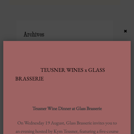
×
Archives
JUNE 2025
FEBRUARY 2025
TEUSNER WINES x GLASS
JANUARY 2025
BRASSERIE
SEPTEMBER 2024
JULY 2024
JUNE 2024
Teusner Wine Dinner at Glass Brasserie
MARCH 2024
FEBRUARY 2024
On Wednesday 19 August, Glass Brasserie invites you to
an evening hosted by Kym Teusner, featuring a five-course
AUGUST 2023