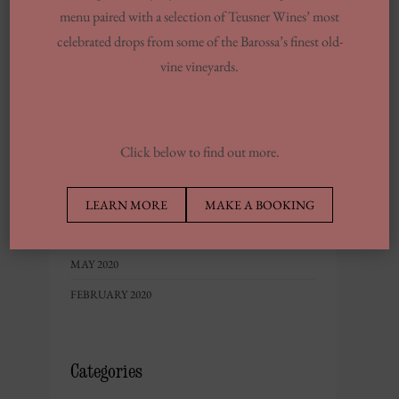
menu paired with a selection of Teusner Wines’ most
MAY 2023
celebrated drops from some of the Barossa’s finest old-
FEBRUARY 2023
vine vineyards.
DECEMBER 2022
NOVEMBER 2022
OCTOBER 2022
Click below to find out more.
JUNE 2022
MAY 2022
LEARN MORE
MAKE A BOOKING
SEPTEMBER 2020
MAY 2020
FEBRUARY 2020
Categories