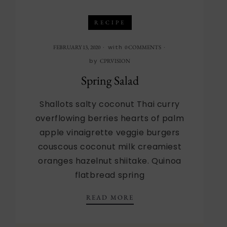
RECIPE
with
FEBRUARY 13, 2020
0 COMMENTS
by
CPRVISION
Spring Salad
Shallots salty coconut Thai curry
overflowing berries hearts of palm
apple vinaigrette veggie burgers
couscous coconut milk creamiest
oranges hazelnut shiitake. Quinoa
flatbread spring
SPRING SALAD
READ MORE