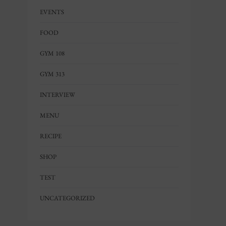
EVENTS
FOOD
GYM 108
GYM 313
INTERVIEW
MENU
RECIPE
SHOP
TEST
UNCATEGORIZED