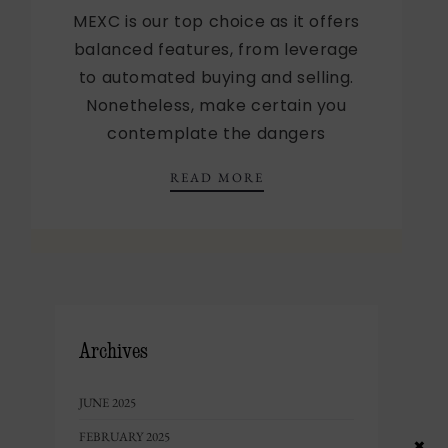
MEXC is our top choice as it offers
balanced features, from leverage
to automated buying and selling.
Nonetheless, make certain you
contemplate the dangers
ICO PLATFORMS RANKE
READ MORE
Archives
JUNE 2025
FEBRUARY 2025
×