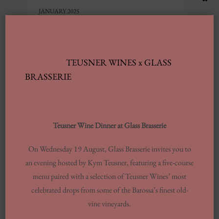
JANUARY 2025
SEPTEMBER 2024
JULY 2024
TEUSNER WINES x GLASS
JUNE 2024
BRASSERIE
MARCH 2024
FEBRUARY 2024
AUGUST 2023
Teusner Wine Dinner at Glass Brasserie
MAY 2023
FEBRUARY 2023
On Wednesday 19 August, Glass Brasserie invites you to
DECEMBER 2022
an evening hosted by Kym Teusner, featuring a five-course
menu paired with a selection of Teusner Wines’ most
NOVEMBER 2022
celebrated drops from some of the Barossa’s finest old-
OCTOBER 2022
vine vineyards.
JUNE 2022