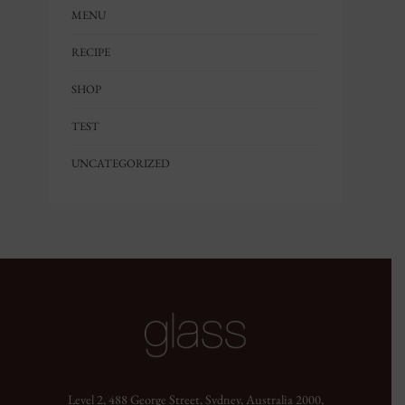
MENU
RECIPE
SHOP
TEST
UNCATEGORIZED
Level 2, 488 George Street, Sydney, Australia 2000,