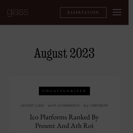
Skip
to
RESERVATION
content
August 2023
UNCATEGORIZED
with
by
AUGUST 2, 2023
0 COMMENTS
CPRVISION
Ico Platforms Ranked By
Present And Ath Roi