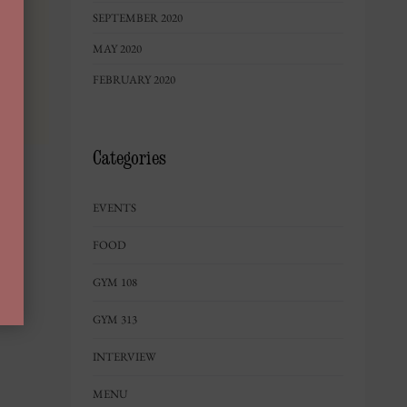
SEPTEMBER 2020
MAY 2020
FEBRUARY 2020
Categories
EVENTS
FOOD
GYM 108
GYM 313
INTERVIEW
MENU