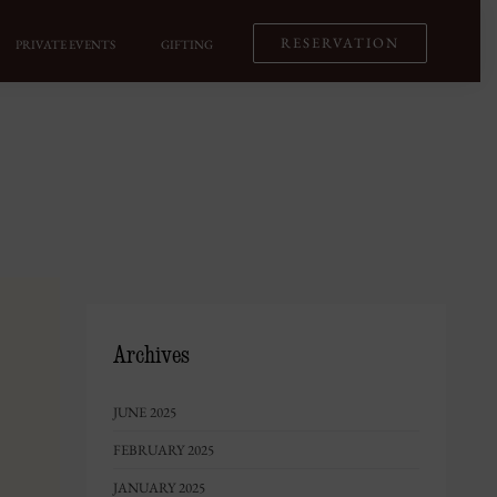
RESERVATION
PRIVATE EVENTS
GIFTING
Archives
JUNE 2025
FEBRUARY 2025
JANUARY 2025