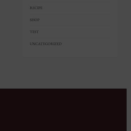
RECIPE
SHOP
TEST
UNCATEGORIZED