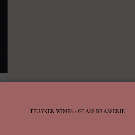
TEUSNER WINES x GLASS BRASSERIE