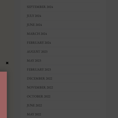
SEPTEMBER 2024
JULY 2024
JUNE 2024
MARCH 2024
FEBRUARY 2024
AUGUST 2023
MAY 2023
×
FEBRUARY 2023
DECEMBER 2022
NOVEMBER 2022
OCTOBER 2022
JUNE 2022
MAY 2022