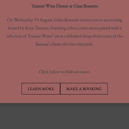
Teusner Wine Dinner at Glass Brasserie
On Wednesday 19 August, Glass Brasserie invites you to an evening
hosted by Kym Teusner, featuring a five-course menu paired with a
NCH SPECIAL
selection of Teusner Wines’ most celebrated drops from some of the
Barossa’s finest old-vine vineyards.
Click below to find out more.
LEARN MORE
MAKE A BOOKING