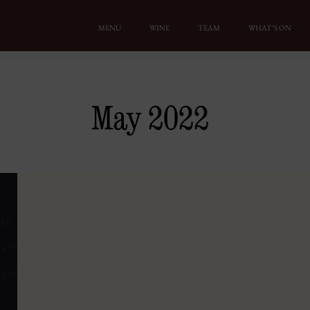
MENU
WINE
TEAM
WHAT’S ON
May 2022