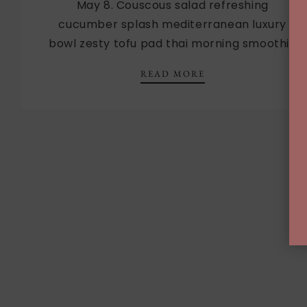
May 8. Couscous salad refreshing
cucumber splash mediterranean luxury
bowl zesty tofu pad thai morning smoothie
MOTHER’S DAY LU
READ MORE