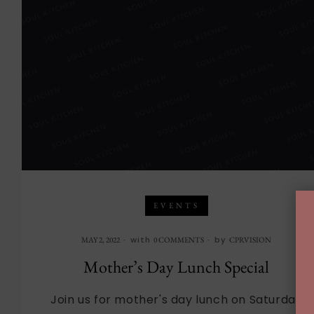
EVENTS
with
by
MAY 2, 2022
0 COMMENTS
CPRVISION
Mother’s Day Lunch Special
Join us for mother's day lunch on Saturday