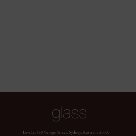
Level 2, 488 George Street, Sydney, Australia 2000,