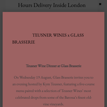
×
Hours Delivery Inside London
Tired of dirt in inclusion to grime
ruining your vehicle’s appearance?
In Case you want your current
TEUSNER WINES x GLASS
automobile to appearance as great
BRASSERIE
as fresh,
UK’S FINEST SPECIALI
READ MORE
Teusner Wine Dinner at Glass Brasserie
On Wednesday 19 August, Glass Brasserie invites you to
an evening hosted by Kym Teusner, featuring a five-course
menu paired with a selection of Teusner Wines’ most
Archives
celebrated drops from some of the Barossa’s finest old-
vine vineyards.