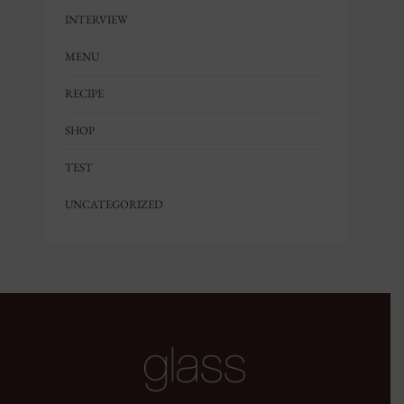
INTERVIEW
MENU
RECIPE
SHOP
TEST
UNCATEGORIZED