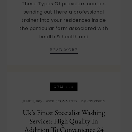
These Types Of providers contain
sending out there a professional
trainer into your residences inside
the particular form associated with
health & health and
EUROPE’S TOP WELL B
READ MORE
GYM 108
with
by
JUNE 18, 2025
0 COMMENTS
CPRVISION
Uk’s Finest Specialist Washing
Services: High Quality In
Addition To Convenience 24