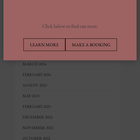
JUNE 2025
FEBRUARY 2025
JANUARY 2025
Click below to find out more.
SEPTEMBER 2024
JULY 2024
LEARN MORE
MAKE A BOOKING
JUNE 2024
MARCH 2024
FEBRUARY 2024
AUGUST 2023
MAY 2023
FEBRUARY 2023
DECEMBER 2022
NOVEMBER 2022
OCTOBER 2022