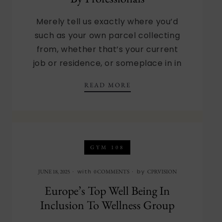
Merely tell us exactly where you’d
such as your own parcel collecting
from, whether that’s your current
job or residence, or someplace in in
13 FINEST DINNER DEL
READ MORE
GYM 108
with
by
JUNE 18, 2025
0 COMMENTS
CPRVISION
Europe’s Top Well Being In
Inclusion To Wellness Group