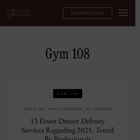
Skip
to
RESERVATION
content
Gym 108
GYM 108
with
by
JUNE 18, 2025
0 COMMENTS
CPRVISION
13 Finest Dinner Delivery
Services Regarding 2025, Tested
By Professionals