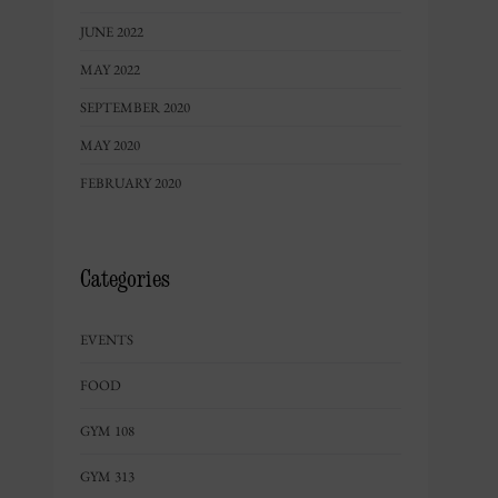
JUNE 2022
MAY 2022
SEPTEMBER 2020
MAY 2020
FEBRUARY 2020
Categories
EVENTS
FOOD
GYM 108
GYM 313