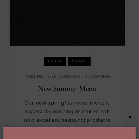
FOOD
MENU
with
by
JUNE 2, 2022
0 COMMENTS
CPRVISION
New Summer Menu
Our new spring/summer menu is
especially exciting as it uses not
×
only excellent seasonal products
but much that is “best of
California”. The menu