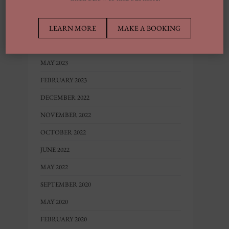
MARCH 2024
LEARN MORE
MAKE A BOOKING
FEBRUARY 2024
AUGUST 2023
MAY 2023
FEBRUARY 2023
DECEMBER 2022
NOVEMBER 2022
OCTOBER 2022
JUNE 2022
MAY 2022
SEPTEMBER 2020
MAY 2020
FEBRUARY 2020