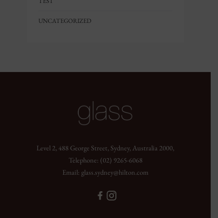
TEST
UNCATEGORIZED
Level 2, 488 George Street, Sydney, Australia 2000,
Telephone:
(02) 9265-6068
Email:
glass.sydney@hilton.com