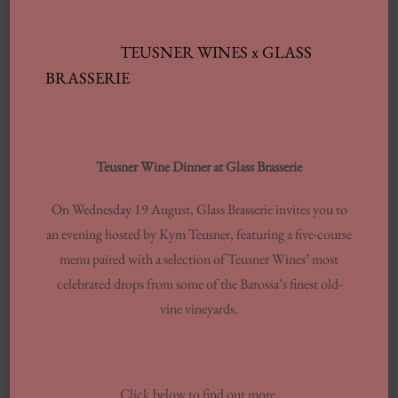
NEW SUMMER MENU
READ MORE
TEUSNER WINES x GLASS
BRASSERIE
Teusner Wine Dinner at Glass Brasserie
Archives
On Wednesday 19 August, Glass Brasserie invites you to
an evening hosted by Kym Teusner, featuring a five-course
JUNE 2025
menu paired with a selection of Teusner Wines’ most
FEBRUARY 2025
celebrated drops from some of the Barossa’s finest old-
JANUARY 2025
vine vineyards.
SEPTEMBER 2024
JULY 2024
JUNE 2024
Click below to find out more.