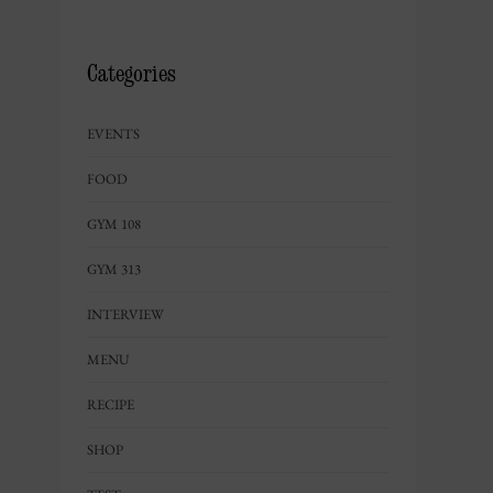
Categories
EVENTS
FOOD
GYM 108
GYM 313
INTERVIEW
MENU
RECIPE
SHOP