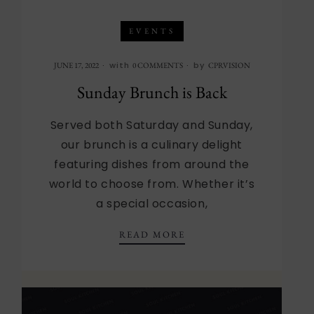
EVENTS
with
by
JUNE 17, 2022
0 COMMENTS
CPRVISION
Sunday Brunch is Back
Served both Saturday and Sunday,
our brunch is a culinary delight
featuring dishes from around the
world to choose from. Whether it’s
a special occasion,
SUNDAY BRUNCH IS BA
READ MORE