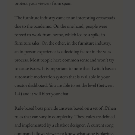
protect your viewers from spam.
The furniture industry came to an interesting crossroads
due to the pandemic. On the one hand, people were
forced to work from home, which led to a spike in
furniture sales. On the other, in the furniture industry,
an in-person experience is a deciding factor in the sales
process. Most people have common sense and won’t try
to cause issues. It is important to note that Twitch has an
automatic moderation system that is available in your
creator dashboard. You are able to set the level (between
1-4) and it will filter your chat.
Rule-based bots provide answers based on a set of if/then
rules that can vary in complexity. These rules are defined
and implemented by a chatbot designer. A current song
command allows viewers to know what song is playing.