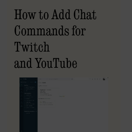
How to Add Chat
Commands for
Twitch
and YouTube