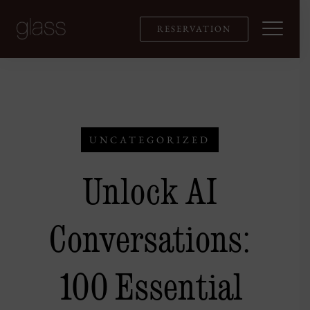
Skip
to
RESERVATION
content
UNCATEGORIZED
Unlock AI
Conversations:
100 Essential