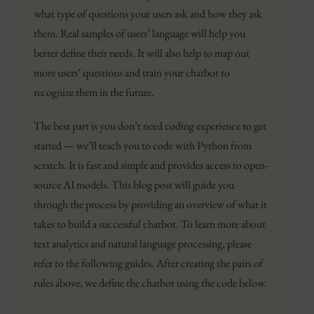
what type of questions your users ask and how they ask
them. Real samples of users’ language will help you
better define their needs. It will also help to map out
more users’ questions and train your chatbot to
recognize them in the future.
The best part is you don’t need coding experience to get
started — we’ll teach you to code with Python from
scratch. It is fast and simple and provides access to open-
source AI models. This blog post will guide you
through the process by providing an overview of what it
takes to build a successful chatbot. To learn more about
text analytics and natural language processing, please
refer to the following guides. After creating the pairs of
rules above, we define the chatbot using the code below.