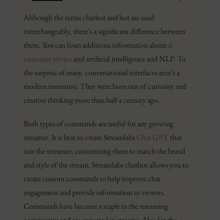
Although the terms chatbot and bot are used
interchangeably, there’s a significant difference between
them. You can foun additiona information about
ai
customer service
and artificial intelligence and NLP. To
the surprise of many, conversational interfaces aren’t a
modern invention. They were born out of curiosity and
creative thinking more than half a century ago.
Both types of commands are useful for any growing
streamer. It is best to create Streamlabs
Chat GPT
that
suit the streamer, customizing them to match the brand
and style of the stream. Streamlabs chatbot allows you to
create custom commands to help improve chat
engagement and provide information to viewers.
Commands have become a staple in the streaming
community and are expected in streams. Also for the