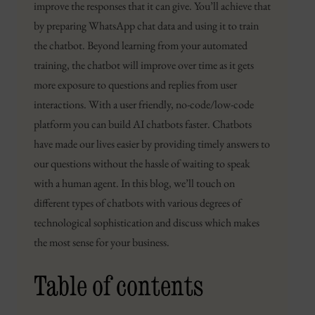
improve the responses that it can give. You’ll achieve that
by preparing WhatsApp chat data and using it to train
the chatbot. Beyond learning from your automated
training, the chatbot will improve over time as it gets
more exposure to questions and replies from user
interactions. With a user friendly, no-code/low-code
platform you can build AI chatbots faster. Chatbots
have made our lives easier by providing timely answers to
our questions without the hassle of waiting to speak
with a human agent. In this blog, we’ll touch on
different types of chatbots with various degrees of
technological sophistication and discuss which makes
the most sense for your business.
Table of contents