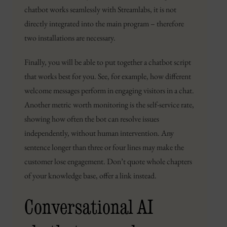
chatbot works seamlessly with Streamlabs, it is not
directly integrated into the main program – therefore
two installations are necessary.
Finally, you will be able to put together a chatbot script
that works best for you. See, for example, how different
welcome messages perform in engaging visitors in a chat.
Another metric worth monitoring is the self-service rate,
showing how often the bot can resolve issues
independently, without human intervention. Any
sentence longer than three or four lines may make the
customer lose engagement. Don’t quote whole chapters
of your knowledge base, offer a link instead.
Conversational AI