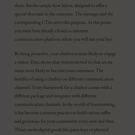
them. See the sample flow below, designed to offer a
special discount to the customer. The messages and the
corresponding CTAs serve this purpose. At this point,
you must have already chosen a customer
communication platform where you will run your bot.
By being proactive, your chatbot is more likely to engage
a visitor. Data shows that visitors invited to chat are six
times more likely to become your customers. The
benefits of using a chatbot on different communication
channels. Every framework for a chatbot comes with a
different package and integrates with different
communication channels. In the world of livestreaming,
it has become common practice to hold various raffles
and giveaways for your community every now and then.
These can be digital goods like game keys or physical