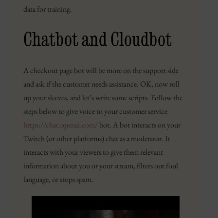
data for training.
Chatbot and Cloudbot
A checkout page bot will be more on the support side
and ask if the customer needs assistance. OK, now roll
up your sleeves, and let’s write some scripts. Follow the
steps below to give voice to your customer service
https://chat.openai.com/
bot. A bot interacts on your
Twitch (or other platforms) chat as a moderator. It
interacts with your viewers to give them relevant
information about you or your stream, filters out foul
language, or stops spam.