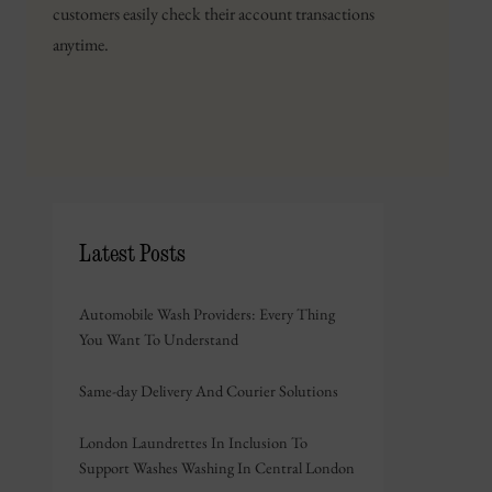
customers easily check their account transactions
anytime.
Latest Posts
Automobile Wash Providers: Every Thing
You Want To Understand
Same-day Delivery And Courier Solutions
London Laundrettes In Inclusion To
Support Washes Washing In Central London