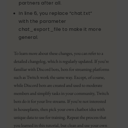
partners after all.
In line 6, you replace “chat.txt”
with the parameter
chat_export_file to make it more
general.
To learn more about these changes, you can refer to a
detailed changelog, which is regularly updated. If you’re
familiar with Discord bots, bots for streaming platforms
such as Twitch work the same way. Except, of course,
while Discord bots are created and used to moderate
members and simplify tasks in your community, Twitch
bots do it for your live streams. If you’re not interested
in houseplants, then pick your own chatbot idea with
unique data to use for training. Repeat the process that
you learned in this tutorial, but clean and use your own