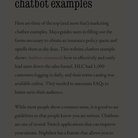
chatbot examples
Here are three of the top (and most fun!) marketing
chatbot examples. Maya guides users in filling out the
forms necessary to obtain an insurance policy quote and
upsells them as she does. This website chatbot example
shows
chatbot commands
how to effectively and easily
lead users down the sales funnel. HLC had 1,000
customers logging in daily, and their entire catalog was
available online. They needed to automate FAQs to
better serve their audience.
While most people show common sense, it is good to set
guidelines so that people know you are serious. Chatbots
are one of several Twitch applications that can improve
your stream. Nightbot has a feature that allows you to