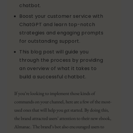
chatbot.
Boost your customer service with
ChatGPT and learn top-notch
strategies and engaging prompts
for outstanding support.
This blog post will guide you
through the process by providing
an overview of what it takes to
build a successful chatbot.
If you’re looking to implement those kinds of
commands on your channel, here are a few of the most-
used ones that will help you get started. By doing this,
the brand attracted users’ attention to their new ebook,
Almanac. The brand’s bot also encouraged users to