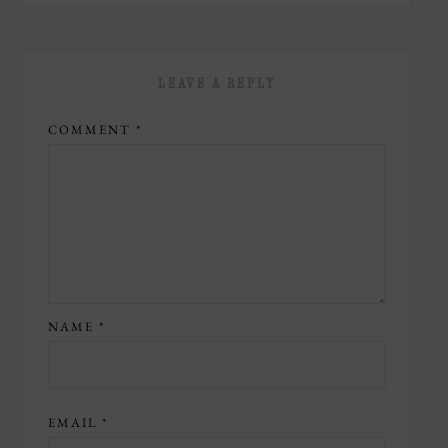
LEAVE A REPLY
COMMENT
*
NAME
*
EMAIL
*