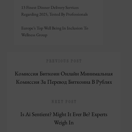
13 Finest Dinner Delivery Services
Regarding 2025, Tested By Professionals
Europe’s Top Well Being In Inclusion To
Wellness Group
PREVIOUS POST
Комиссия Биткоин Онлайн Минимальная
Комиссия За Перевод Биткоина В Рублях
NEXT POST
Is Ai Sentient? Might It Ever Be? Experts
Weigh In