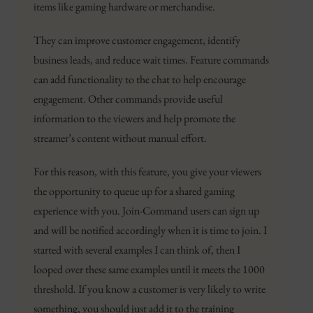
items like gaming hardware or merchandise.
They can improve customer engagement, identify
business leads, and reduce wait times. Feature commands
can add functionality to the chat to help encourage
engagement. Other commands provide useful
information to the viewers and help promote the
streamer’s content without manual effort.
For this reason, with this feature, you give your viewers
the opportunity to queue up for a shared gaming
experience with you. Join-Command users can sign up
and will be notified accordingly when it is time to join. I
started with several examples I can think of, then I
looped over these same examples until it meets the 1000
threshold. If you know a customer is very likely to write
something, you should just add it to the training