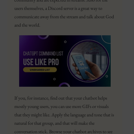
users themselves, a Discord server is a great way to
communicate away from the stream and talk about God
and the world.
If you, for instance, find out that your chatbot helps
mostly young users, you can use more GIFs or visuals
that they might like. Apply the language and tone that is
natural for that group, and that will make the
conversation stick. Browse your chatbot archives to see