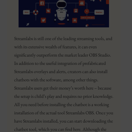
Streamlabs is still one of the leading streaming tools, and
with its extensive wealth of features, it can even
significantly outperform the market leader OBS Studio.
In addition to the useful integration of prefabricated
Streamlabs overlays and alerts, creators can also install
chatbots with the software, among other things.
Streamlabs users get their money’s worth here – because
the setup is child’s play and requires no prior knowledge.
All you need before installing the chatbot is a working
installation of the actual tool Streamlabs OBS. Once you
have Streamlabs installed, you can start downloading the
chatbot tool, which you can find here. Although the