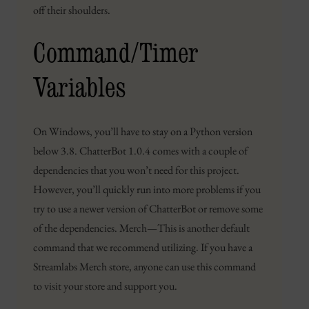
off their shoulders.
Command/Timer
Variables
On Windows, you’ll have to stay on a Python version
below 3.8. ChatterBot 1.0.4 comes with a couple of
dependencies that you won’t need for this project.
However, you’ll quickly run into more problems if you
try to use a newer version of ChatterBot or remove some
of the dependencies. Merch — This is another default
command that we recommend utilizing. If you have a
Streamlabs Merch store, anyone can use this command
to visit your store and support you.