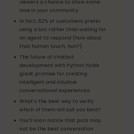
viewers a chance to show some
love in your community.
In fact, 62% of customers prefer
using a bot rather than waiting for
an agent to respond (how about
that human touch, huh?).
The future of chatbot
development with Python holds
great promise for creating
intelligent and intuitive
conversational experiences.
What’s the best way to verify
which of them will suit you best?
You’ll soon notice that pots may
not be the best conversation