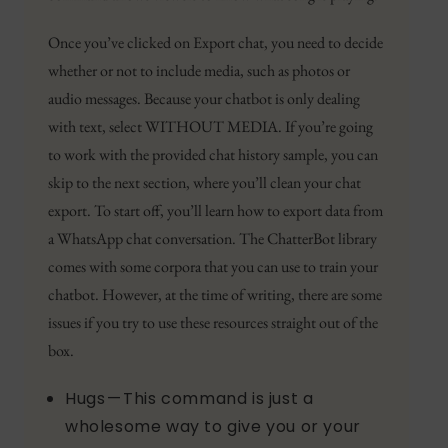
Once you’ve clicked on Export chat, you need to decide
whether or not to include media, such as photos or
audio messages. Because your chatbot is only dealing
with text, select WITHOUT MEDIA. If you’re going
to work with the provided chat history sample, you can
skip to the next section, where you’ll clean your chat
export. To start off, you’ll learn how to export data from
a WhatsApp chat conversation. The ChatterBot library
comes with some corpora that you can use to train your
chatbot. However, at the time of writing, there are some
issues if you try to use these resources straight out of the
box.
Hugs — This command is just a
wholesome way to give you or your