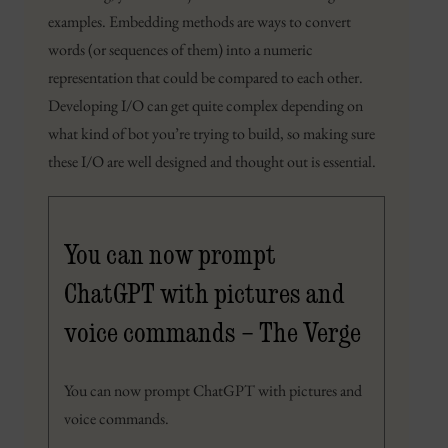
examples. Embedding methods are ways to convert
words (or sequences of them) into a numeric
representation that could be compared to each other.
Developing I/O can get quite complex depending on
what kind of bot you’re trying to build, so making sure
these I/O are well designed and thought out is essential.
You can now prompt
ChatGPT with pictures and
voice commands – The Verge
You can now prompt ChatGPT with pictures and
voice commands.