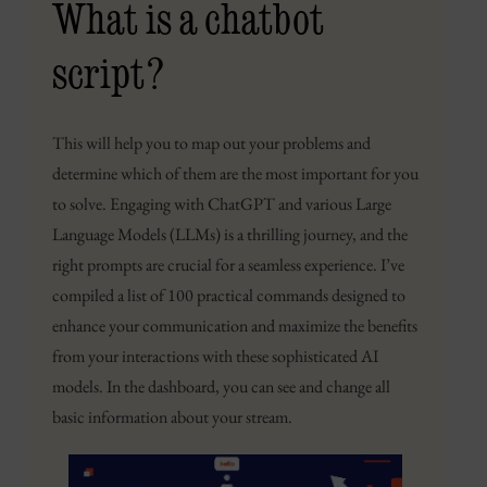
What is a chatbot
script?
This will help you to map out your problems and
determine which of them are the most important for you
to solve. Engaging with ChatGPT and various Large
Language Models (LLMs) is a thrilling journey, and the
right prompts are crucial for a seamless experience. I’ve
compiled a list of 100 practical commands designed to
enhance your communication and maximize the benefits
from your interactions with these sophisticated AI
models. In the dashboard, you can see and change all
basic information about your stream.