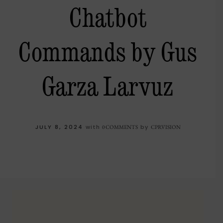
Chatbot
Commands by Gus
Garza Larvuz
JULY 8, 2024
with
by
0 COMMENTS
CPRVISION