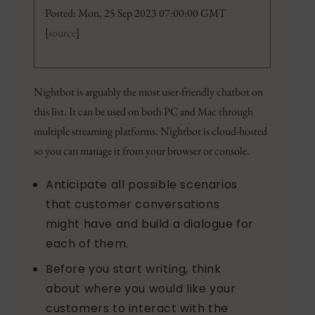
Posted: Mon, 25 Sep 2023 07:00:00 GMT
[
source
]
Nightbot is arguably the most user-friendly chatbot on
this list. It can be used on both PC and Mac through
multiple streaming platforms. Nightbot is cloud-hosted
so you can manage it from your browser or console.
Anticipate all possible scenarios
that customer conversations
might have and build a dialogue for
each of them.
Before you start writing, think
about where you would like your
customers to interact with the