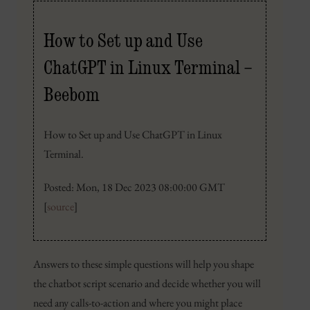
How to Set up and Use
ChatGPT in Linux Terminal –
Beebom
How to Set up and Use ChatGPT in Linux
Terminal.
Posted: Mon, 18 Dec 2023 08:00:00 GMT
[
source
]
Answers to these simple questions will help you shape
the chatbot script scenario and decide whether you will
need any calls-to-action and where you might place