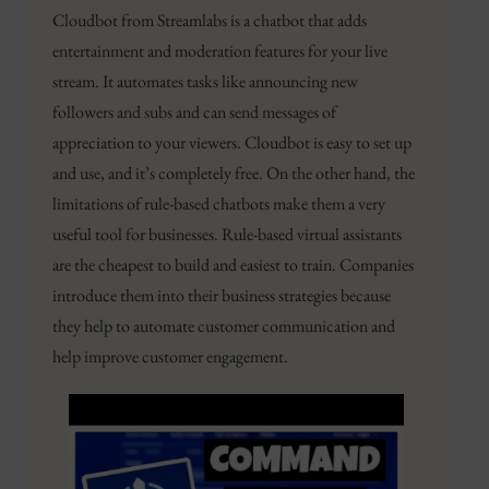
Cloudbot from Streamlabs is a chatbot that adds
entertainment and moderation features for your live
stream. It automates tasks like announcing new
followers and subs and can send messages of
appreciation to your viewers. Cloudbot is easy to set up
and use, and it’s completely free. On the other hand, the
limitations of rule-based chatbots make them a very
useful tool for businesses. Rule-based virtual assistants
are the cheapest to build and easiest to train. Companies
introduce them into their business strategies because
they help to automate customer communication and
help improve customer engagement.