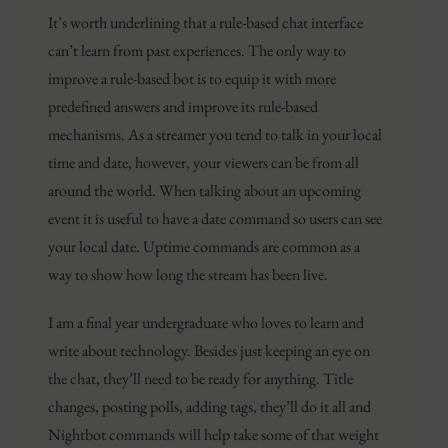
It’s worth underlining that a rule-based chat interface
can’t learn from past experiences. The only way to
improve a rule-based bot is to equip it with more
predefined answers and improve its rule-based
mechanisms. As a streamer you tend to talk in your local
time and date, however, your viewers can be from all
around the world. When talking about an upcoming
event it is useful to have a date command so users can see
your local date. Uptime commands are common as a
way to show how long the stream has been live.
I am a final year undergraduate who loves to learn and
write about technology. Besides just keeping an eye on
the chat, they’ll need to be ready for anything. Title
changes, posting polls, adding tags, they’ll do it all and
Nightbot commands will help take some of that weight