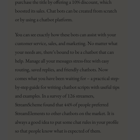
purchase the title by offering a 10% discount, which
boosted its sales. Chat bots can be created from scratch
or by using a chatbot platform.
You can see exactly how these bots can assist with your
customer service, sales, and marketing. No matter what
your needs are, there’s bound to be a chatbot that can
help. Manage all your messages stress-free with easy
routing, saved replies, and friendly chatbots. Now
comes what you have been waiting for – a practical step-
by-step guide for writing chatbot scripts with useful tips
and examples. In a survey of 126 streamers,
StreamScheme found that 44% of people preferred
StreamElements to other chatbots on the market. It is
always a good idea to put some chat rules in your profile
so that people know what is expected of them.