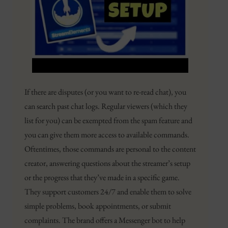
If there are disputes (or you want to re-read chat), you
can search past chat logs. Regular viewers (which they
list for you) can be exempted from the spam feature and
you can give them more access to available commands.
Oftentimes, those commands are personal to the content
creator, answering questions about the streamer’s setup
or the progress that they’ve made in a specific game.
They support customers 24/7 and enable them to solve
simple problems, book appointments, or submit
complaints. The brand offers a Messenger bot to help