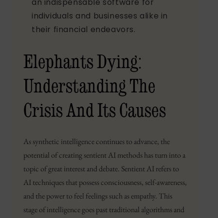
an indispensable software for
individuals and businesses alike in
their financial endeavors.
Elephants Dying:
Understanding The
Crisis And Its Causes
As synthetic intelligence continues to advance, the
potential of creating sentient AI methods has turn into a
topic of great interest and debate. Sentient AI refers to
AI techniques that possess consciousness, self-awareness,
and the power to feel feelings such as empathy. This
stage of intelligence goes past traditional algorithms and