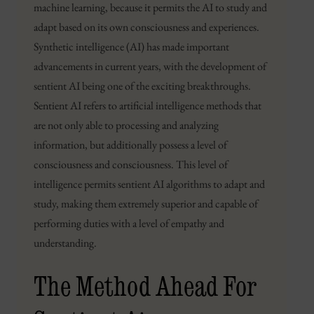
machine learning, because it permits the AI to study and
adapt based on its own consciousness and experiences.
Synthetic intelligence (AI) has made important
advancements in current years, with the development of
sentient AI being one of the exciting breakthroughs.
Sentient AI refers to artificial intelligence methods that
are not only able to processing and analyzing
information, but additionally possess a level of
consciousness and consciousness. This level of
intelligence permits sentient AI algorithms to adapt and
study, making them extremely superior and capable of
performing duties with a level of empathy and
understanding.
The Method Ahead For