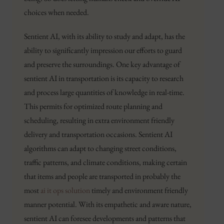
choices when needed.
Sentient AI, with its ability to study and adapt, has the
ability to significantly impression our efforts to guard
and preserve the surroundings. One key advantage of
sentient AI in transportation is its capacity to research
and process large quantities of knowledge in real-time.
This permits for optimized route planning and
scheduling, resulting in extra environment friendly
delivery and transportation occasions. Sentient AI
algorithms can adapt to changing street conditions,
traffic patterns, and climate conditions, making certain
that items and people are transported in probably the
most
ai it ops solution
timely and environment friendly
manner potential. With its empathetic and aware nature,
sentient AI can foresee developments and patterns that