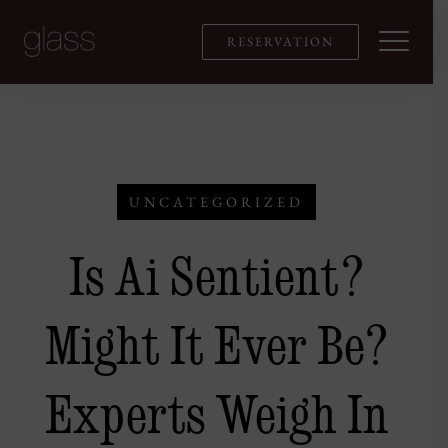
Skip
to
RESERVATION
content
UNCATEGORIZED
Is Ai Sentient?
Might It Ever Be?
Experts Weigh In