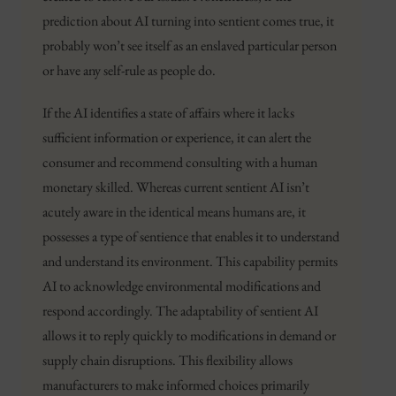
prediction about AI turning into sentient comes true, it
probably won’t see itself as an enslaved particular person
or have any self-rule as people do.
If the AI identifies a state of affairs where it lacks
sufficient information or experience, it can alert the
consumer and recommend consulting with a human
monetary skilled. Whereas current sentient AI isn’t
acutely aware in the identical means humans are, it
possesses a type of sentience that enables it to understand
and understand its environment. This capability permits
AI to acknowledge environmental modifications and
respond accordingly. The adaptability of sentient AI
allows it to reply quickly to modifications in demand or
supply chain disruptions. This flexibility allows
manufacturers to make informed choices primarily