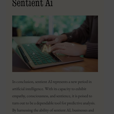
Sentient Ai
In conclusion, sentient AI represents a new period in
artificial intelligence. With its capacity to exhibit
empathy, consciousness, and sentience, it is poised to
turn out to be a dependable tool for predictive analysis.
By harnessing the ability of sentient AI, businesses and