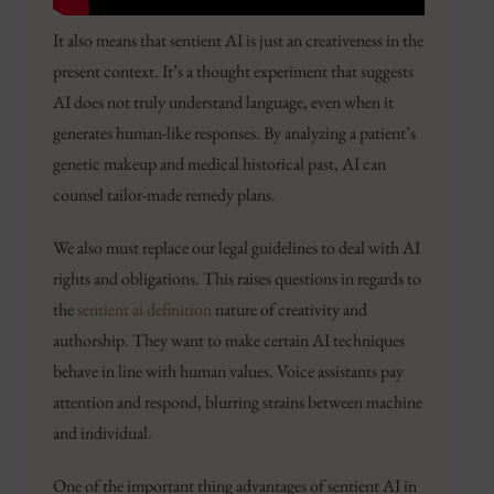
It also means that sentient AI is just an creativeness in the
present context. It’s a thought experiment that suggests
AI does not truly understand language, even when it
generates human-like responses. By analyzing a patient’s
genetic makeup and medical historical past, AI can
counsel tailor-made remedy plans.
We also must replace our legal guidelines to deal with AI
rights and obligations. This raises questions in regards to
the
sentient ai definition
nature of creativity and
authorship. They want to make certain AI techniques
behave in line with human values. Voice assistants pay
attention and respond, blurring strains between machine
and individual.
One of the important thing advantages of sentient AI in