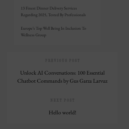
13 Finest Dinner Delivery Services
Regarding 2025, Tested By Professionals
Europe’s Top Well Being In Inclusion To
Wellness Group
PREVIOUS POST
Unlock AI Conversations: 100 Essential
Chatbot Commands by Gus Garza Larvuz
NEXT POST
Hello world!