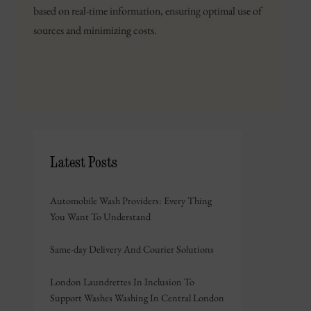
based on real-time information, ensuring optimal use of
sources and minimizing costs.
Latest Posts
Automobile Wash Providers: Every Thing
You Want To Understand
Same-day Delivery And Courier Solutions
London Laundrettes In Inclusion To
Support Washes Washing In Central London