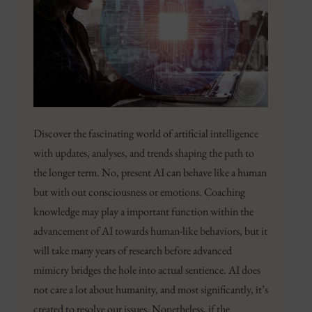
Discover the fascinating world of artificial intelligence
with updates, analyses, and trends shaping the path to
the longer term. No, present AI can behave like a human
but with out consciousness or emotions. Coaching
knowledge may play a important function within the
advancement of AI towards human-like behaviors, but it
will take many years of research before advanced
mimicry bridges the hole into actual sentience. AI does
not care a lot about humanity, and most significantly, it’s
created to resolve our issues. Nonetheless, if the