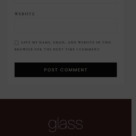
WEBSITE
SAVE MY NAME, EMAIL, AND WEBSITE IN THIS
BROWSER FOR THE NEXT TIME I COMMENT.