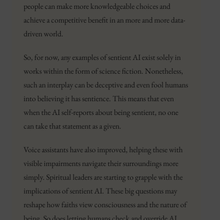
people can make more knowledgeable choices and
achieve a competitive benefit in an more and more data-
driven world.
So, for now, any examples of sentient AI exist solely in
works within the form of science fiction. Nonetheless,
such an interplay can be deceptive and even fool humans
into believing it has sentience. This means that even
when the AI self-reports about being sentient, no one
can take that statement as a given.
Voice assistants have also improved, helping these with
visible impairments navigate their surroundings more
simply. Spiritual leaders are starting to grapple with the
implications of sentient AI. These big questions may
reshape how faiths view consciousness and the nature of
being. So does letting humans check and override AI