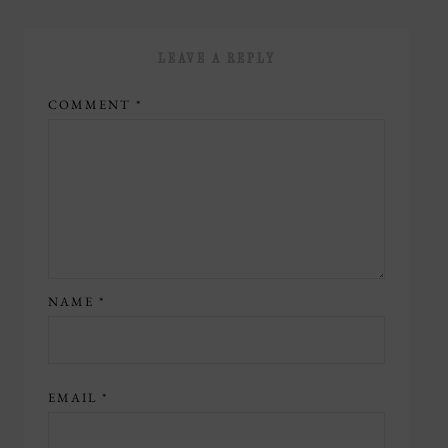
LEAVE A REPLY
COMMENT
*
NAME
*
EMAIL
*