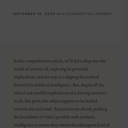
SEPTEMBER 14, 2024
with
by
0 COMMENTS
CPRVISION
In this comprehensive article, we’ll delve deep into the
world of sentient AI, exploring its potential,
implications, and the way it is shaping the method
forward for Artificial Intelligence. But, despite all the
ethical and sensible implications of achieving sentience
in AI, this particular subject appears to be headed
towards this end result. Researchers are already pushing
the boundaries of what’s possible with synthetic
intelligence to ensure they obtain the subsequent level of