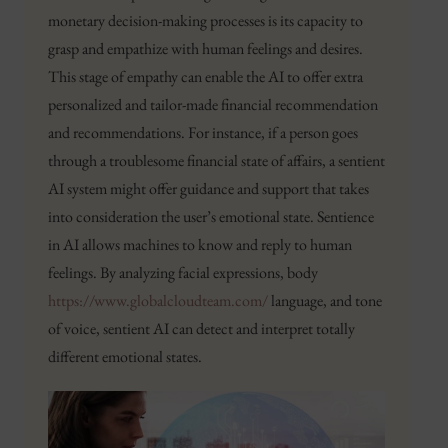
monetary decision-making processes is its capacity to
grasp and empathize with human feelings and desires.
This stage of empathy can enable the AI to offer extra
personalized and tailor-made financial recommendation
and recommendations. For instance, if a person goes
through a troublesome financial state of affairs, a sentient
AI system might offer guidance and support that takes
into consideration the user’s emotional state. Sentience
in AI allows machines to know and reply to human
feelings. By analyzing facial expressions, body
https://www.globalcloudteam.com/
language, and tone
of voice, sentient AI can detect and interpret totally
different emotional states.