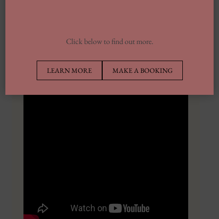
enhance storytelling by analyzing the emotions of the
viewers in actual time and adapting the narrative
accordingly. By understanding the audience’s reactions,
Click below to find out more.
AI can create extra compelling and emotionally resonant
tales.
LEARN MORE
MAKE A BOOKING