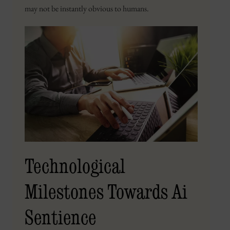
may not be instantly obvious to humans.
Technological
Milestones Towards Ai
Sentience