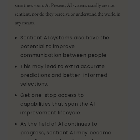
smartness soon. At Present, AI systems usually are not
sentient, nor do they perceive or understand the world in
any means.
Sentient AI systems also have the
potential to improve
communication between people.
This may lead to extra accurate
predictions and better-informed
selections.
Get one-stop access to
capabilities that span the AI
improvement lifecycle.
As the field of AI continues to
progress, sentient AI may become