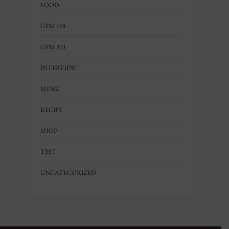
FOOD
GYM 108
GYM 313
INTERVIEW
MENU
RECIPE
SHOP
TEST
UNCATEGORIZED