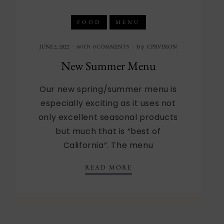
FOOD
MENU
with
by
JUNE 2, 2022
0 COMMENTS
CPRVISION
New Summer Menu
Our new spring/summer menu is
especially exciting as it uses not
only excellent seasonal products
but much that is “best of
California”. The menu
NEW SUMMER MENU
READ MORE