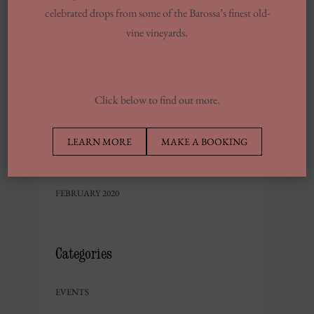
FEBRUARY 2023
celebrated drops from some of the Barossa’s finest old-
DECEMBER 2022
vine vineyards.
NOVEMBER 2022
OCTOBER 2022
JUNE 2022
Click below to find out more.
MAY 2022
LEARN MORE
MAKE A BOOKING
SEPTEMBER 2020
MAY 2020
FEBRUARY 2020
Categories
EVENTS