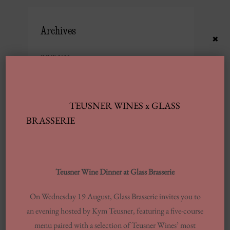
Archives
×
JUNE 2025
FEBRUARY 2025
JANUARY 2025
TEUSNER WINES x GLASS
SEPTEMBER 2024
BRASSERIE
JULY 2024
JUNE 2024
MARCH 2024
Teusner Wine Dinner at Glass Brasserie
FEBRUARY 2024
On Wednesday 19 August, Glass Brasserie invites you to
AUGUST 2023
an evening hosted by Kym Teusner, featuring a five-course
MAY 2023
menu paired with a selection of Teusner Wines’ most