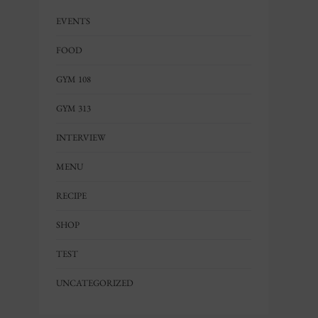
EVENTS
FOOD
GYM 108
GYM 313
INTERVIEW
MENU
RECIPE
SHOP
TEST
UNCATEGORIZED