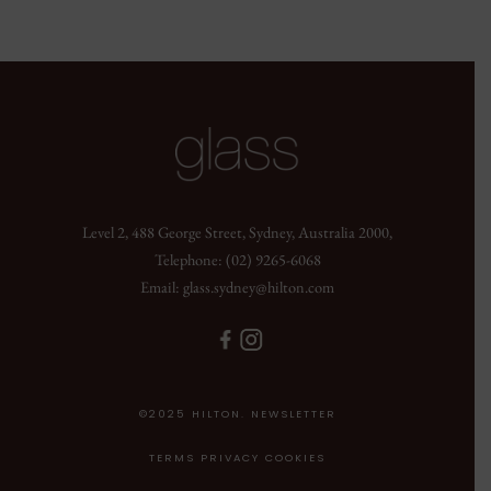
Level 2, 488 George Street, Sydney, Australia 2000,
Telephone:
(02) 9265-6068
Email:
glass.sydney@hilton.com
©2025 HILTON. NEWSLETTER
TERMS PRIVACY COOKIES