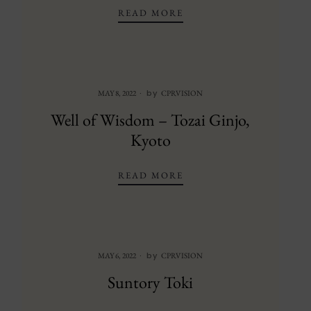
BLACK DOT SAKE HON
READ MORE
by
MAY 8, 2022
CPRVISION
Well of Wisdom – Tozai Ginjo,
Kyoto
WELL OF WISDOM – TO
READ MORE
by
MAY 6, 2022
CPRVISION
Suntory Toki