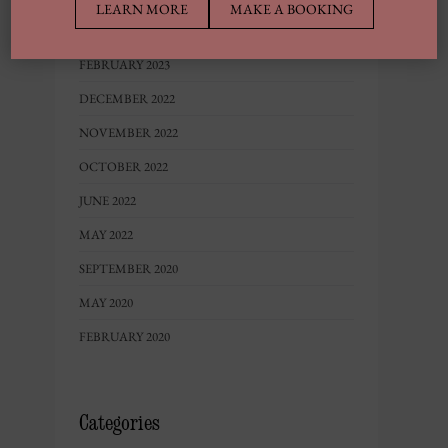
LEARN MORE
MAKE A BOOKING
MAY 2023
FEBRUARY 2023
DECEMBER 2022
NOVEMBER 2022
OCTOBER 2022
JUNE 2022
MAY 2022
SEPTEMBER 2020
MAY 2020
FEBRUARY 2020
Categories