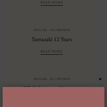
SUNTORY TOKI
READ MORE
by
MAY 6, 2022
CPRVISION
Yamazaki 12 Years
YAMAZAKI 12 YEARS
READ MORE
×
by
MAY 6, 2022
CPRVISION
Hibiki Japanese Harmony
HIBIKI JAPANESE HAR
READ MORE