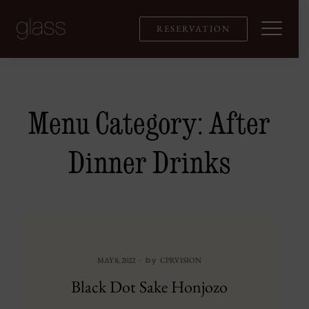
Skip
to
RESERVATION
content
Menu Category:
After
Dinner Drinks
by
MAY 8, 2022
CPRVISION
Black Dot Sake Honjozo