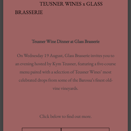
TEUSNER WINES x GLASS
BRASSERIE
Archives
Teusner Wine Dinner at Glass Brasserie
JUNE 2025
On Wednesday 19 August, Glass Brasserie invites you to
FEBRUARY 2025
an evening hosted by Kym Teusner, featuring a five-course
JANUARY 2025
menu paired with a selection of Teusner Wines’ most
celebrated drops from some of the Barossa’s finest old-
SEPTEMBER 2024
vine vineyards.
JULY 2024
JUNE 2024
MARCH 2024
Click below to find out more.
FEBRUARY 2024
AUGUST 2023